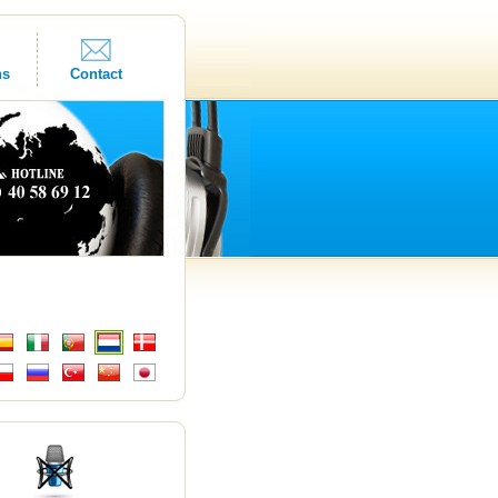
ns
Contact
s