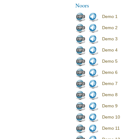
Noors
Demo 1
Demo 2
Demo 3
Demo 4
Demo 5
Demo 6
Demo 7
Demo 8
Demo 9
Demo 10
Demo 11