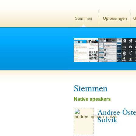
Stemmen
Oplossingen
G
Stemmen
Native speakers
Andree-Öst
Solvik