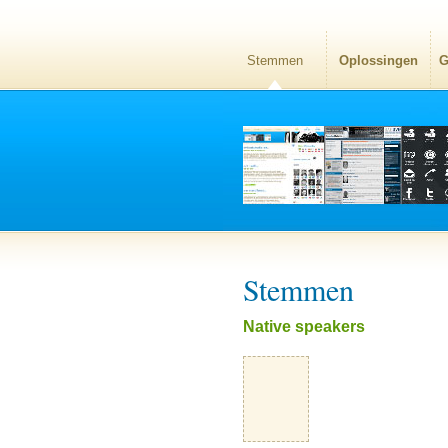
Stemmen
Oplossingen
G
Stemmen
Native speakers