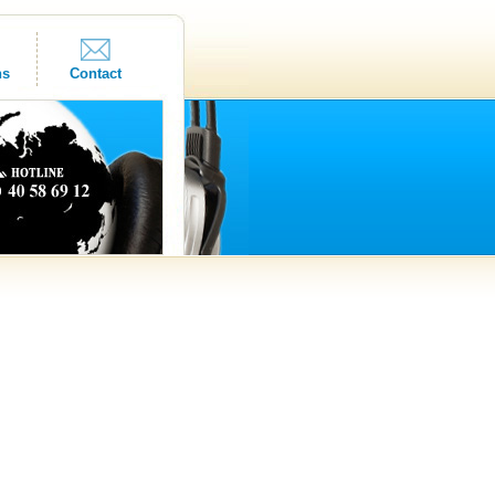
ns
Contact