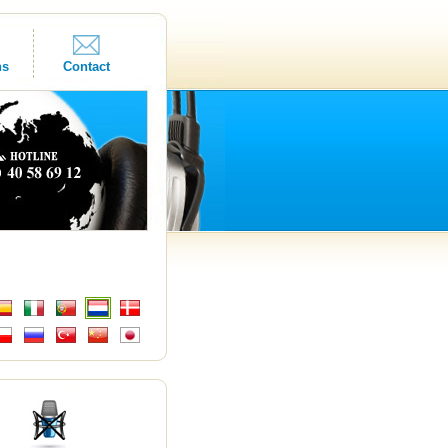
ns
Contact
s