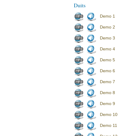
Duits
Demo 1
Demo 2
Demo 3
Demo 4
Demo 5
Demo 6
Demo 7
Demo 8
Demo 9
Demo 10
Demo 11