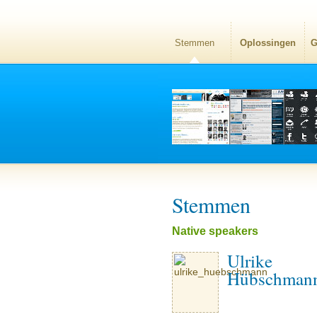
Stemmen
Oplossingen
G
Stemmen
Native speakers
Ulrike
Hübschman